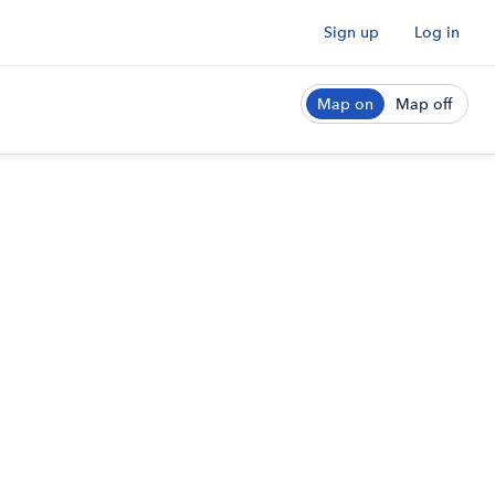
Sign up
Log in
Map on
Map off