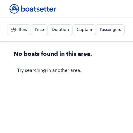
Filters
Price
Duration
Captain
Passengers
No boats found in this area.
Try searching in another area.