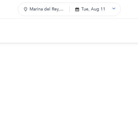
Marina del Rey,...
Tue, Aug 11