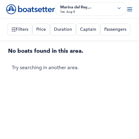
Marina del Rey,...
Sat, Aug 8
Filters
Price
Duration
Captain
Passengers
No boats found in this area.
Try searching in another area.