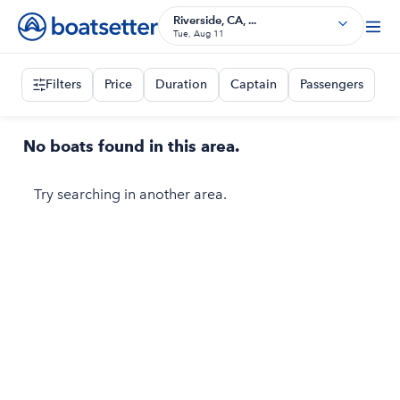
Riverside, CA, ...
Tue, Aug 11
Filters
Price
Duration
Captain
Passengers
No boats found in this area.
Try searching in another area.