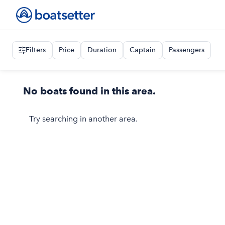
Filters
Price
Duration
Captain
Passengers
No boats found in this area.
Try searching in another area.