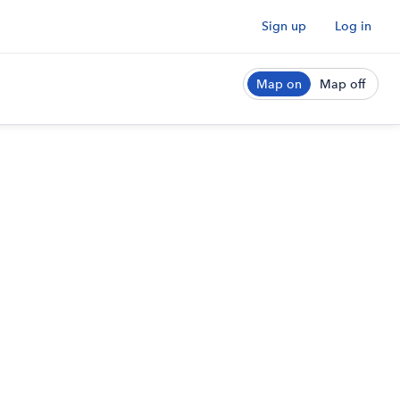
Sign up
Log in
Map on
Map off