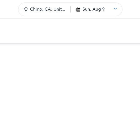
Chino, CA, Unit...
Sun, Aug 9