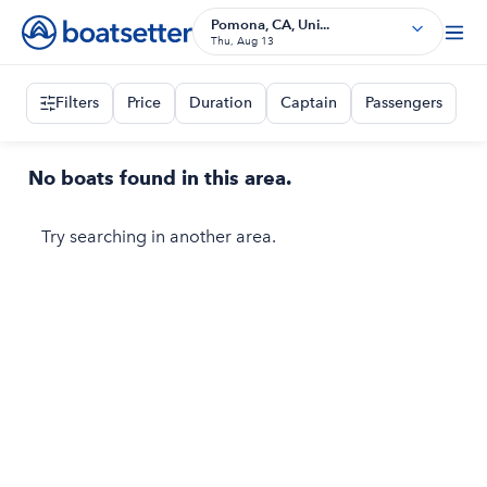
Pomona, CA, Uni...
Thu, Aug 13
Filters
Price
Duration
Captain
Passengers
No boats found in this area.
Try searching in another area.