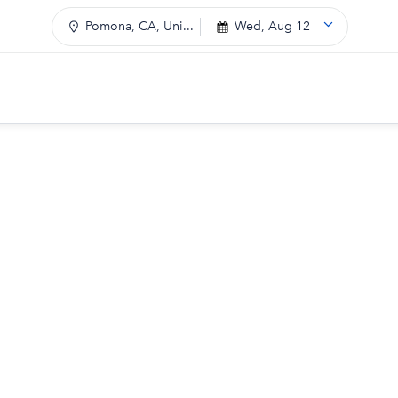
Pomona, CA, Uni...
Wed, Aug 12