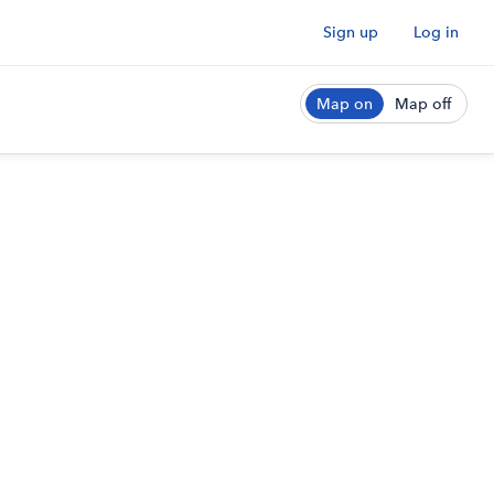
Sign up
Log in
Map on
Map off