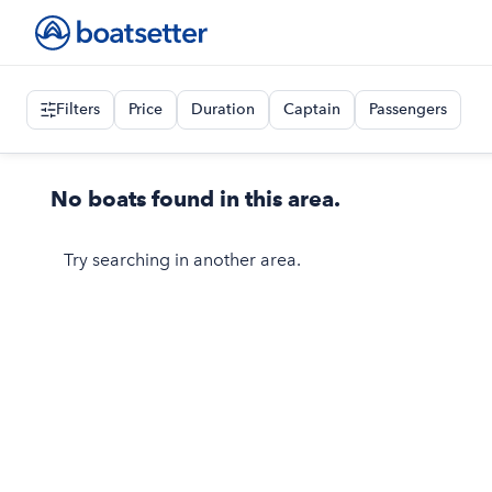
Filters
Price
Duration
Captain
Passengers
No boats found in this area.
Try searching in another area.