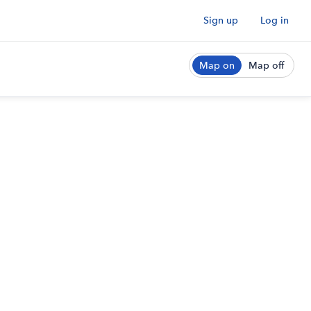
Sign up
Log in
Map on
Map off