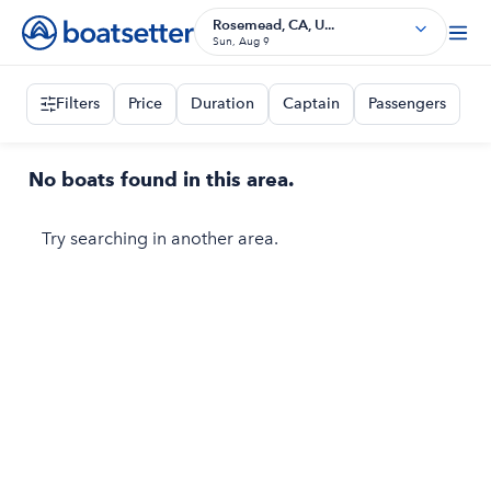
Rosemead, CA, U...
Sun, Aug 9
Filters
Price
Duration
Captain
Passengers
No boats found in this area.
Try searching in another area.