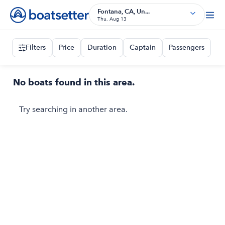
Fontana, CA, Un...
Thu, Aug 13
Filters
Price
Duration
Captain
Passengers
No boats found in this area.
Try searching in another area.