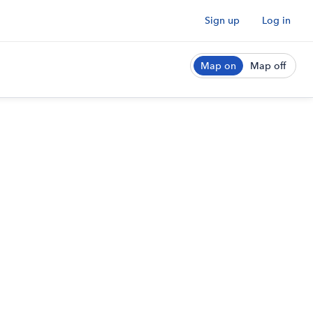
Sign up
Log in
Map on
Map off