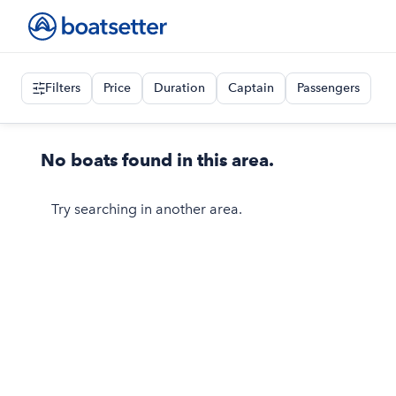
Filters
Price
Duration
Captain
Passengers
No boats found in this area.
Try searching in another area.