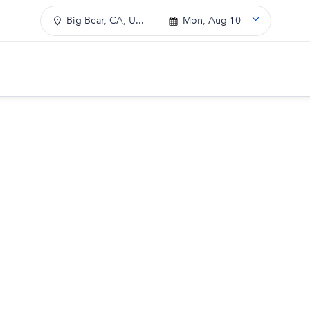
Big Bear, CA, U...
Mon, Aug 10