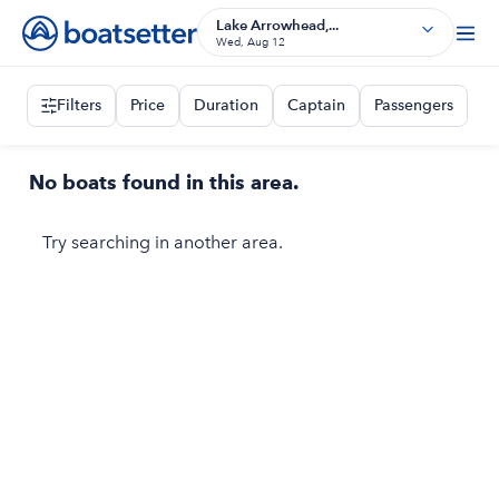
Lake Arrowhead,...
Wed, Aug 12
Filters
Price
Duration
Captain
Passengers
No boats found in this area.
Try searching in another area.