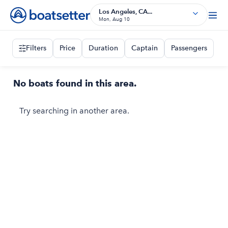
Los Angeles, CA...
Mon, Aug 10
Filters
Price
Duration
Captain
Passengers
No boats found in this area.
Try searching in another area.