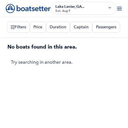
Lake Lanier, GA...
Sun, Aug 9
Filters
Price
Duration
Captain
Passengers
No boats found in this area.
Try searching in another area.