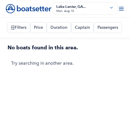
Lake Lanier, GA...
Mon, Aug 10
Filters
Price
Duration
Captain
Passengers
No boats found in this area.
Try searching in another area.