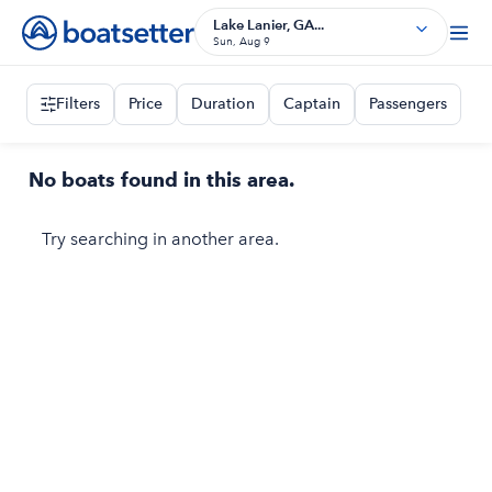
Lake Lanier, GA...
Sun, Aug 9
Filters
Price
Duration
Captain
Passengers
No boats found in this area.
Try searching in another area.