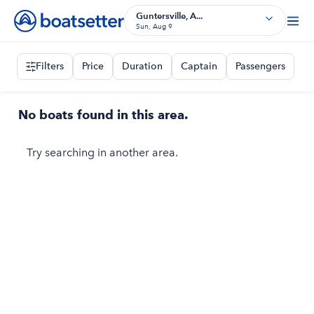
Guntersville, A...
Sun, Aug 9
Filters
Price
Duration
Captain
Passengers
No boats found in this area.
Try searching in another area.