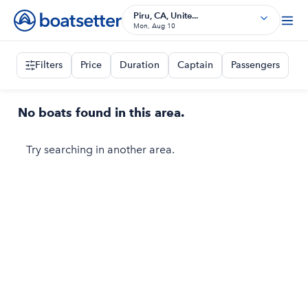
Piru, CA, Unite...
Mon, Aug 10
Filters
Price
Duration
Captain
Passengers
No boats found in this area.
Try searching in another area.