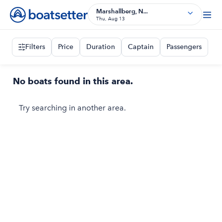
Marshallberg, N...
Thu, Aug 13
Filters
Price
Duration
Captain
Passengers
No boats found in this area.
Try searching in another area.