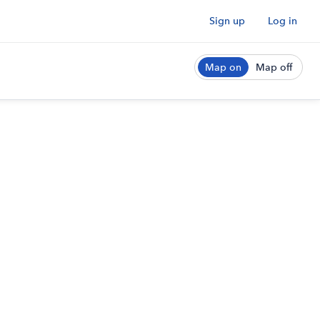
Sign up
Log in
Map on
Map off