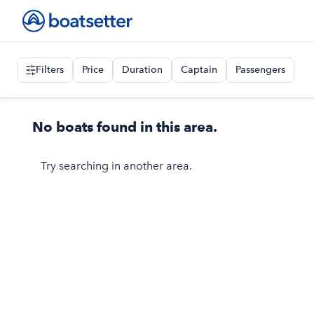
Filters
Price
Duration
Captain
Passengers
No boats found in this area.
Try searching in another area.