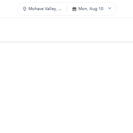
Mohave Valley, ...
Mon, Aug 10