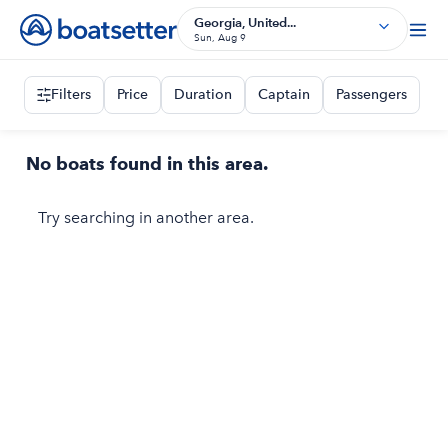
Georgia, United...
Sun, Aug 9
Filters
Price
Duration
Captain
Passengers
No boats found in this area.
Try searching in another area.