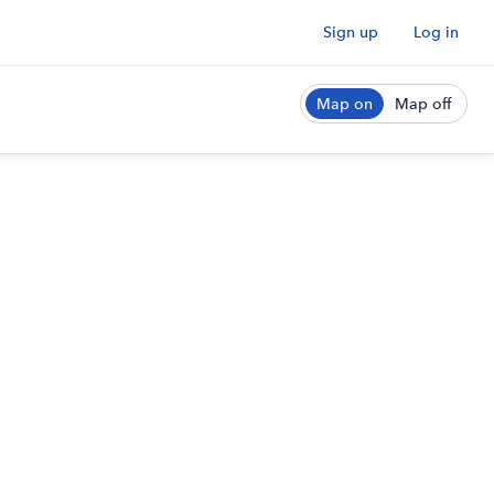
Sign up
Log in
Map on
Map off