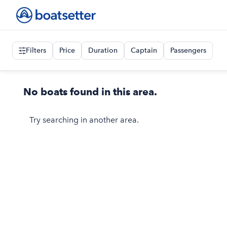
Filters
Price
Duration
Captain
Passengers
No boats found in this area.
Try searching in another area.