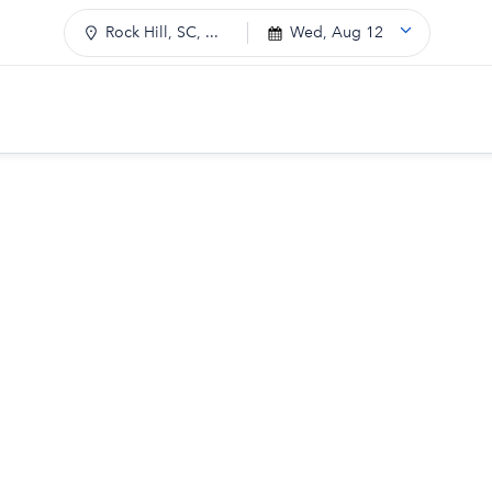
Rock Hill, SC, ...
Wed, Aug 12