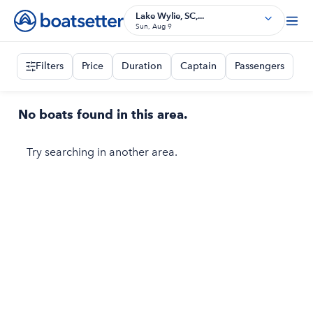
Lake Wylie, SC,...
Sun, Aug 9
Filters
Price
Duration
Captain
Passengers
No boats found in this area.
Try searching in another area.