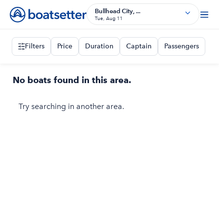
Bullhead City, ...
Tue, Aug 11
Filters
Price
Duration
Captain
Passengers
No boats found in this area.
Try searching in another area.