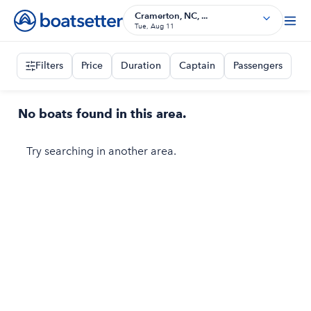
Cramerton, NC, ...
Tue, Aug 11
Filters
Price
Duration
Captain
Passengers
No boats found in this area.
Try searching in another area.