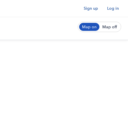
Sign up
Log in
Map on
Map off