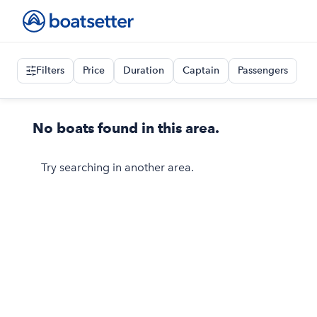
Filters
Price
Duration
Captain
Passengers
No boats found in this area.
Try searching in another area.