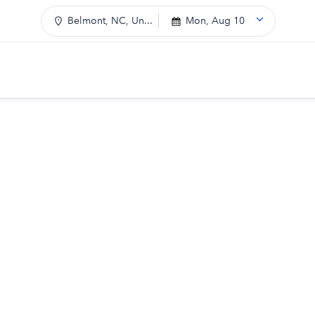
Belmont, NC, Un...
Mon, Aug 10