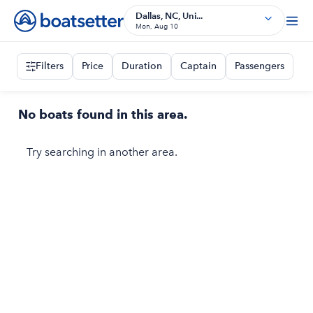
Dallas, NC, Uni...
Mon, Aug 10
Filters
Price
Duration
Captain
Passengers
No boats found in this area.
Try searching in another area.