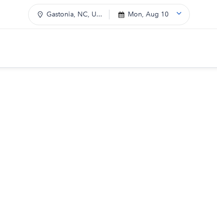
Gastonia, NC, U...
Mon, Aug 10