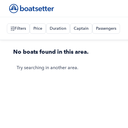
Filters
Price
Duration
Captain
Passengers
No boats found in this area.
Try searching in another area.