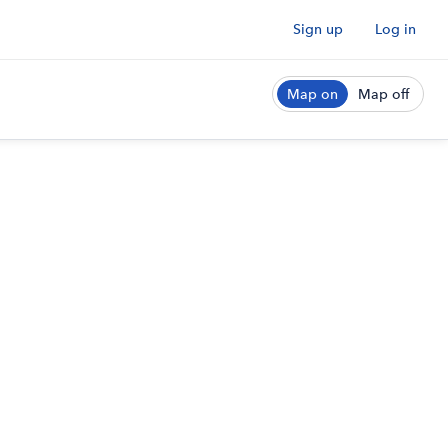
Sign up
Log in
Map on
Map off