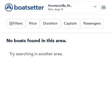
Huntersville, N...
Mon, Aug 10
Filters
Price
Duration
Captain
Passengers
No boats found in this area.
Try searching in another area.