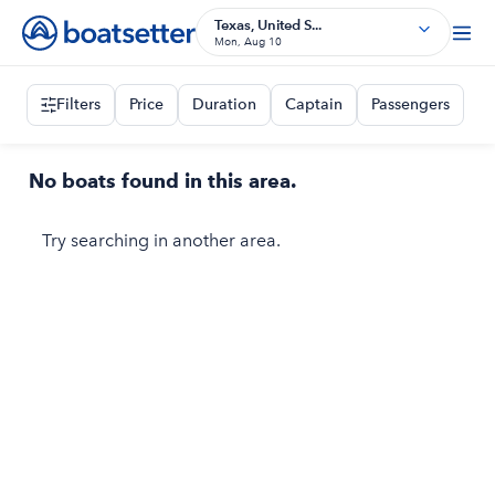
Texas, United S...
Mon, Aug 10
Filters
Price
Duration
Captain
Passengers
No boats found in this area.
Try searching in another area.