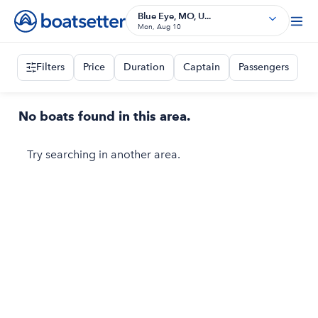
Blue Eye, MO, U...
Mon, Aug 10
Filters
Price
Duration
Captain
Passengers
No boats found in this area.
Try searching in another area.