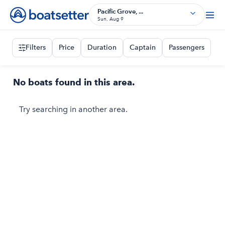
Pacific Grove, ...
Sun, Aug 9
Filters
Price
Duration
Captain
Passengers
No boats found in this area.
Try searching in another area.