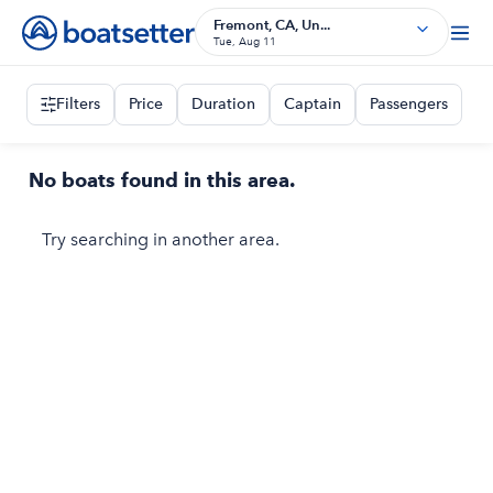
Fremont, CA, Un...
Tue, Aug 11
Filters
Price
Duration
Captain
Passengers
No boats found in this area.
Try searching in another area.