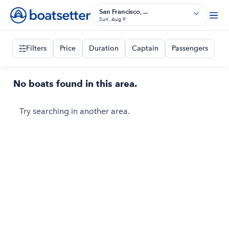
San Francisco, ...
Sun, Aug 9
Filters
Price
Duration
Captain
Passengers
No boats found in this area.
Try searching in another area.