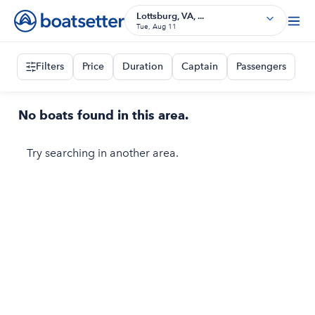
Lottsburg, VA, ...
Tue, Aug 11
Filters
Price
Duration
Captain
Passengers
No boats found in this area.
Try searching in another area.