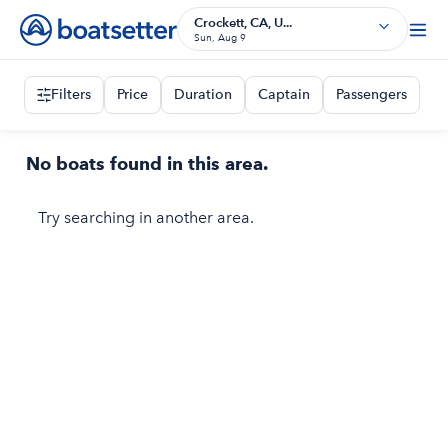
Crockett, CA, U...
Sun, Aug 9
Filters
Price
Duration
Captain
Passengers
No boats found in this area.
Try searching in another area.