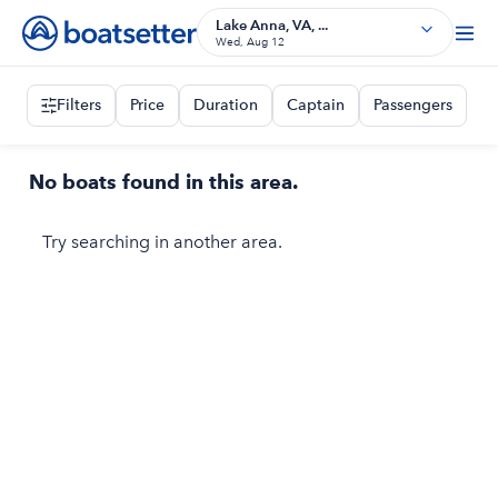
Lake Anna, VA, ...
Wed, Aug 12
Filters
Price
Duration
Captain
Passengers
No boats found in this area.
Try searching in another area.