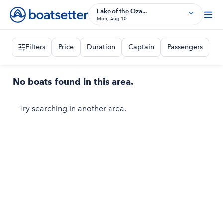
Lake of the Oza...
Mon, Aug 10
Filters
Price
Duration
Captain
Passengers
No boats found in this area.
Try searching in another area.