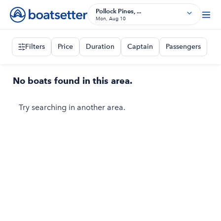
Pollock Pines, ...
Mon, Aug 10
Filters
Price
Duration
Captain
Passengers
No boats found in this area.
Try searching in another area.