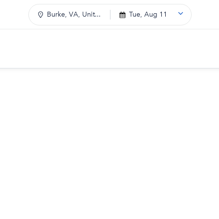
Burke, VA, Unit...
Tue, Aug 11