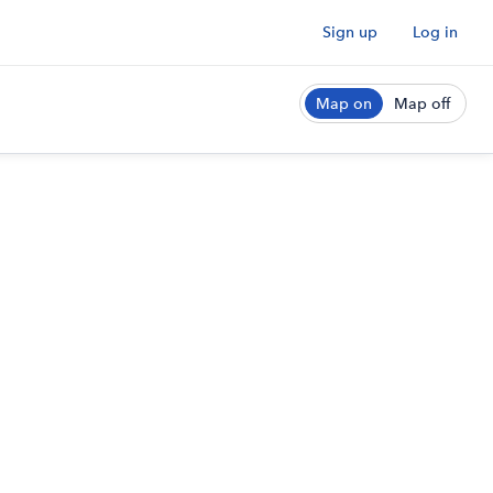
Sign up
Log in
Map on
Map off