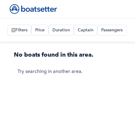
Filters
Price
Duration
Captain
Passengers
No boats found in this area.
Try searching in another area.