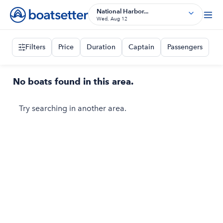
National Harbor...
Wed, Aug 12
Filters
Price
Duration
Captain
Passengers
No boats found in this area.
Try searching in another area.