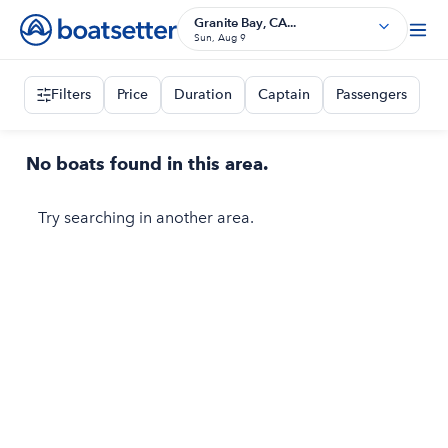
Granite Bay, CA...
Sun, Aug 9
Filters
Price
Duration
Captain
Passengers
No boats found in this area.
Try searching in another area.