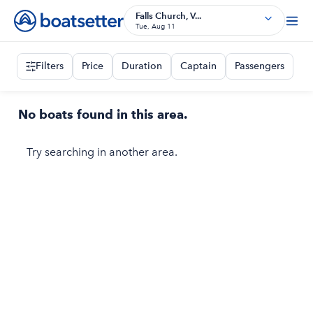
Falls Church, V...
Tue, Aug 11
Filters
Price
Duration
Captain
Passengers
No boats found in this area.
Try searching in another area.