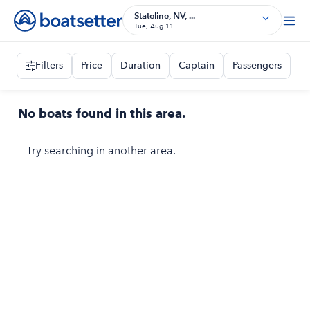
Stateline, NV, ...
Tue, Aug 11
Filters
Price
Duration
Captain
Passengers
No boats found in this area.
Try searching in another area.