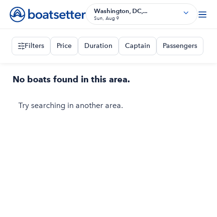
Washington, DC,...
Sun, Aug 9
Filters
Price
Duration
Captain
Passengers
No boats found in this area.
Try searching in another area.