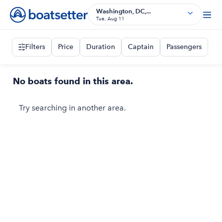
Washington, DC,...
Tue, Aug 11
Filters
Price
Duration
Captain
Passengers
No boats found in this area.
Try searching in another area.