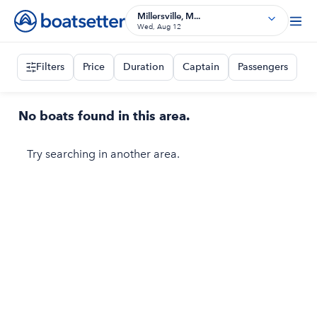
Millersville, M...
Wed, Aug 12
Filters
Price
Duration
Captain
Passengers
No boats found in this area.
Try searching in another area.