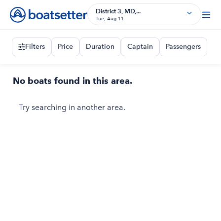
District 3, MD,...
Tue, Aug 11
Filters
Price
Duration
Captain
Passengers
No boats found in this area.
Try searching in another area.