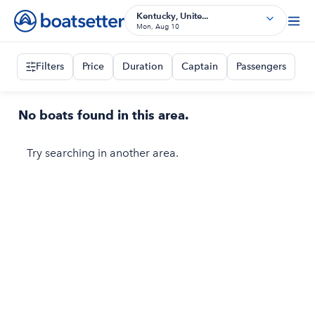
Kentucky, Unite...
Mon, Aug 10
Filters
Price
Duration
Captain
Passengers
No boats found in this area.
Try searching in another area.