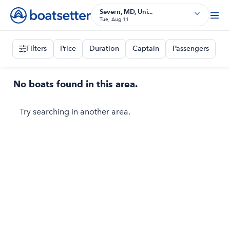
Severn, MD, Uni...
Tue, Aug 11
Filters
Price
Duration
Captain
Passengers
No boats found in this area.
Try searching in another area.