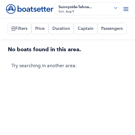
Sunnyside-Tahoe...
Sun, Aug 9
Filters
Price
Duration
Captain
Passengers
No boats found in this area.
Try searching in another area.